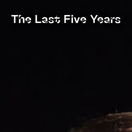
The Last Five Years