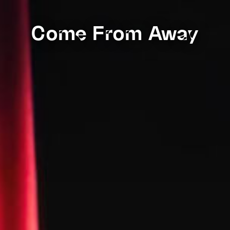
Come From Away