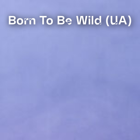
Born To Be Wild (UA)