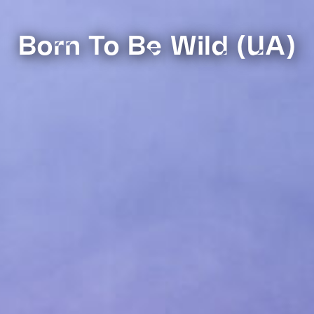
Born To Be Wild (UA)