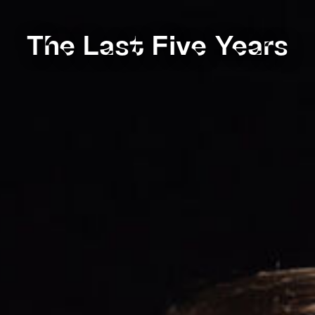
The Last Five Years